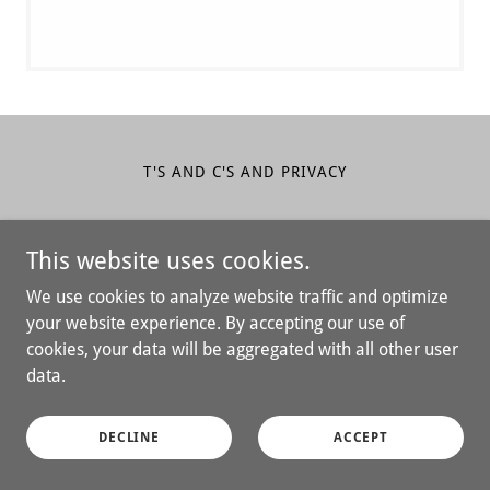
T'S AND C'S AND PRIVACY
Big Family Ventures LLC
This website uses cookies.
610-888-9916
We use cookies to analyze website traffic and optimize
your website experience. By accepting our use of
Copyright © 2026 Big Family Ventures LLC - All Rights
cookies, your data will be aggregated with all other user
Reserved.
data.
Powered by
DECLINE
ACCEPT