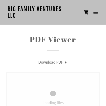
BIG FAMILY VENTURES
LLC
PDF Viewer
Download PDF
Loading files